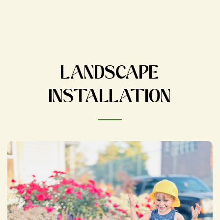
LANDSCAPE
INSTALLATION