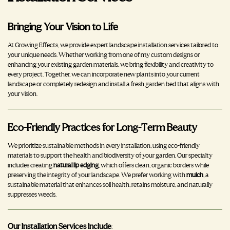
Bringing Your Vision to Life
At Growing Effects, we provide expert landscape installation services tailored to
your unique needs. Whether working from one of my custom designs or
enhancing your existing garden materials, we bring flexibility and creativity to
every project. Together, we can incorporate new plants into your current
landscape or completely redesign and install a fresh garden bed that aligns with
your vision.
Eco-Friendly Practices for Long-Term Beauty
We prioritize sustainable methods in every installation, using eco-friendly
materials to support the health and biodiversity of your garden. Our specialty
includes creating
natural lip edging
, which offers clean, organic borders while
preserving the integrity of your landscape. We prefer working with
mulch
, a
sustainable material that enhances soil health, retains moisture, and naturally
suppresses weeds.
Our Installation Services Include
: