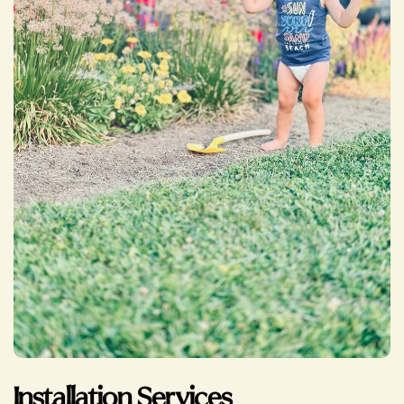
Installation Services